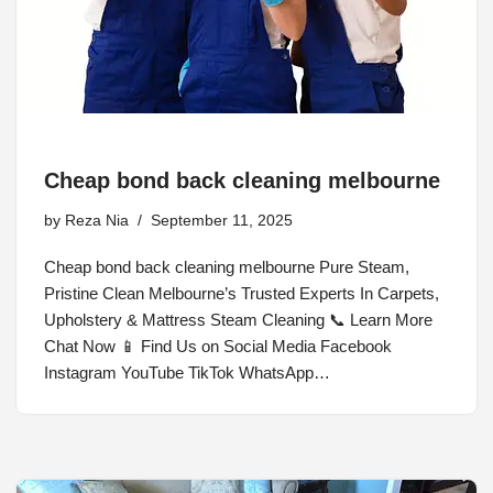
Cheap bond back cleaning melbourne
by
Reza Nia
September 11, 2025
Cheap bond back cleaning melbourne Pure Steam,
Pristine Clean Melbourne’s Trusted Experts In Carpets,
Upholstery & Mattress Steam Cleaning 📞 Learn More
Chat Now 📱 Find Us on Social Media Facebook
Instagram YouTube TikTok WhatsApp…