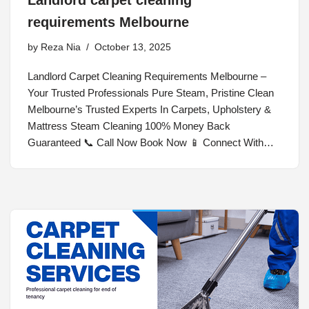
Landlord carpet cleaning
requirements Melbourne
by
Reza Nia
October 13, 2025
Landlord Carpet Cleaning Requirements Melbourne –
Your Trusted Professionals Pure Steam, Pristine Clean
Melbourne’s Trusted Experts In Carpets, Upholstery &
Mattress Steam Cleaning 100% Money Back
Guaranteed 📞 Call Now Book Now 📱 Connect With…