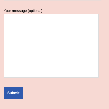
Your message (optional)