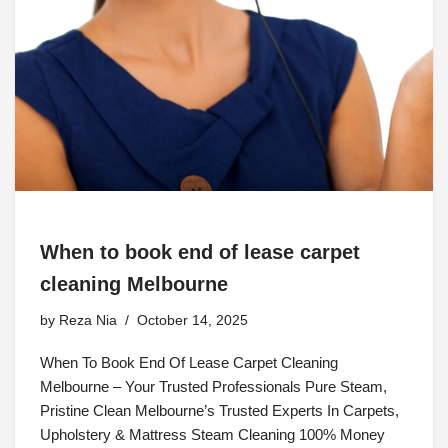
When to book end of lease carpet
cleaning Melbourne
by
Reza Nia
October 14, 2025
When To Book End Of Lease Carpet Cleaning
Melbourne – Your Trusted Professionals Pure Steam,
Pristine Clean Melbourne’s Trusted Experts In Carpets,
Upholstery & Mattress Steam Cleaning 100% Money