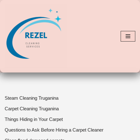
Skip
to
content
Steam Cleaning Truganina
Carpet Cleaning Truganina
Things Hiding in Your Carpet
Questions to Ask Before Hiring a Carpet Cleaner