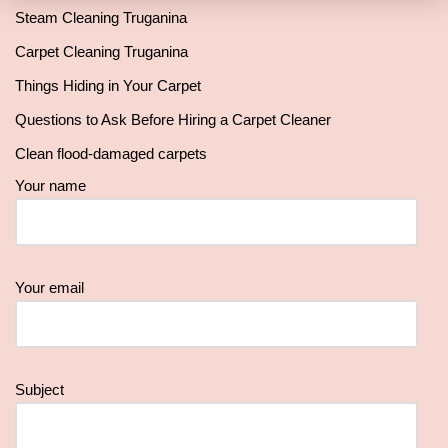
Steam Cleaning Truganina
Carpet Cleaning Truganina
Things Hiding in Your Carpet
Questions to Ask Before Hiring a Carpet Cleaner
Clean flood-damaged carpets
Your name
Your email
Subject