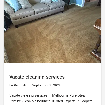
Vacate cleaning services
by
Reza Nia
September 3, 2025
Vacate cleaning services In Melbourne Pure Steam,
Pristine Clean Melbourne’s Trusted Experts In Carpets,