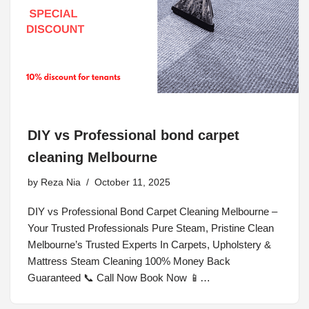
DIY vs Professional bond carpet
cleaning Melbourne
by
Reza Nia
October 11, 2025
DIY vs Professional Bond Carpet Cleaning Melbourne –
Your Trusted Professionals Pure Steam, Pristine Clean
Melbourne’s Trusted Experts In Carpets, Upholstery &
Mattress Steam Cleaning 100% Money Back
Guaranteed 📞 Call Now Book Now 📱…