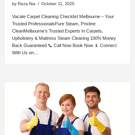
by
Reza Nia
October 11, 2025
Vacate Carpet Cleaning Checklist Melbourne – Your
Trusted ProfessionalsPure Steam, Pristine
CleanMelbourne’s Trusted Experts In Carpets,
Upholstery & Mattress Steam Cleaning 100% Money
Back Guaranteed 📞 Call Now Book Now 📱 Connect
With Us on…