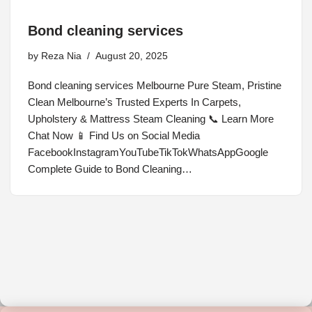
Bond cleaning services
by
Reza Nia
August 20, 2025
Bond cleaning services Melbourne Pure Steam, Pristine
Clean Melbourne’s Trusted Experts In Carpets,
Upholstery & Mattress Steam Cleaning 📞 Learn More
Chat Now 📱 Find Us on Social Media
FacebookInstagramYouTubeTikTokWhatsAppGoogle
Complete Guide to Bond Cleaning…