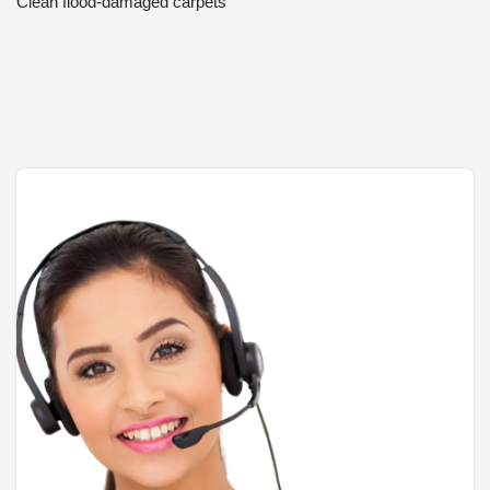
Clean flood-damaged carpets