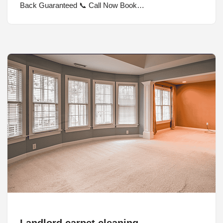
Back Guaranteed 📞 Call Now Book…