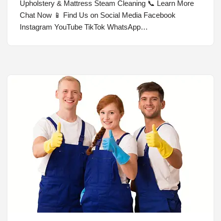
Upholstery & Mattress Steam Cleaning 📞 Learn More
Chat Now 📱 Find Us on Social Media Facebook
Instagram YouTube TikTok WhatsApp…