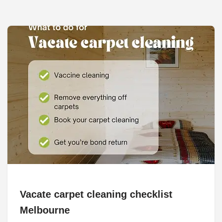
Vacate carpet cleaning checklist
Melbourne