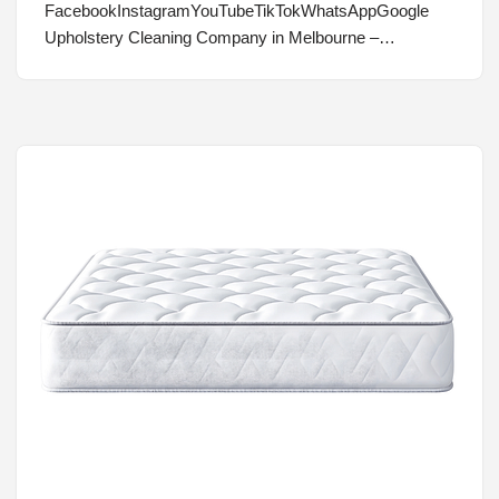
FacebookInstagramYouTubeTikTokWhatsAppGoogle
Upholstery Cleaning Company in Melbourne –…