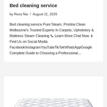
Bed cleaning service
by
Reza Nia
August 11, 2025
Bed cleaning service Pure Steam, Pristine Clean
Melbourne’s Trusted Experts In Carpets, Upholstery &
Mattress Steam Cleaning 📞 Learn More Chat Now 📱
Find Us on Social Media
FacebookInstagramYouTubeTikTokWhatsAppGoogle
Complete Guide to Choosing a Professional…