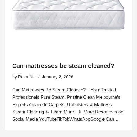
Can mattresses be steam cleaned?
by
Reza Nia
January 2, 2026
Can Mattresses Be Steam Cleaned? – Your Trusted
Professionals Pure Steam, Pristine Clean Melbourne’s
Experts Advice In Carpets, Upholstery & Mattress
Steam Cleaning 📞 Learn More 📱 More Resources on
Social Media YouTubeTikTokWhatsAppGoogle Can…