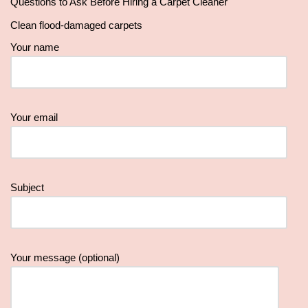
Questions to Ask Before Hiring a Carpet Cleaner
Clean flood-damaged carpets
Your name
Your email
Subject
Your message (optional)