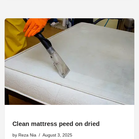
Clean mattress peed on dried
by
Reza Nia
August 3, 2025