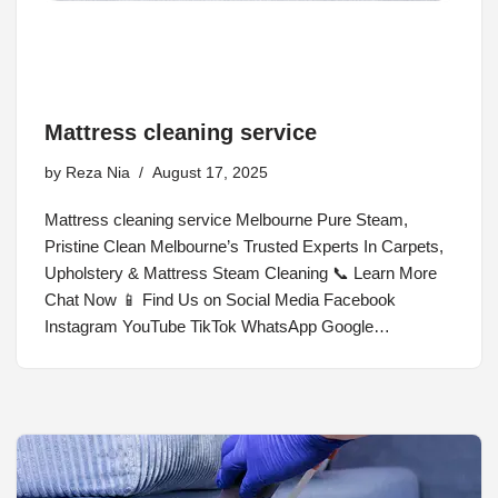
Mattress cleaning service
by
Reza Nia
August 17, 2025
Mattress cleaning service Melbourne Pure Steam,
Pristine Clean Melbourne’s Trusted Experts In Carpets,
Upholstery & Mattress Steam Cleaning 📞 Learn More
Chat Now 📱 Find Us on Social Media Facebook
Instagram YouTube TikTok WhatsApp Google…