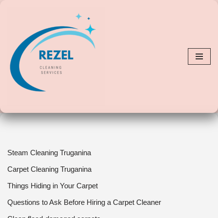
Skip
to
content
Steam Cleaning Truganina
Carpet Cleaning Truganina
Things Hiding in Your Carpet
Questions to Ask Before Hiring a Carpet Cleaner