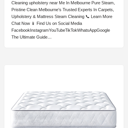
Cleaning upholstery near Me In Melbourne Pure Steam,
Pristine Clean Melbourne’s Trusted Experts In Carpets,
Upholstery & Mattress Steam Cleaning 📞 Learn More
Chat Now 📱 Find Us on Social Media
FacebookInstagramYouTubeTikTokWhatsAppGoogle
The Ultimate Guide…