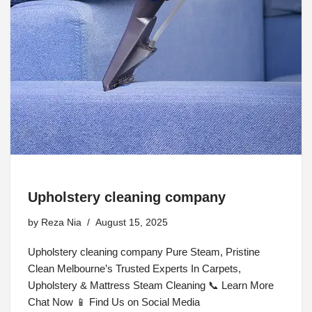
Upholstery cleaning company
by
Reza Nia
August 15, 2025
Upholstery cleaning company Pure Steam, Pristine
Clean Melbourne’s Trusted Experts In Carpets,
Upholstery & Mattress Steam Cleaning 📞 Learn More
Chat Now 📱 Find Us on Social Media