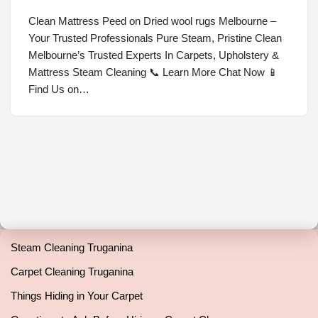
Clean Mattress Peed on Dried wool rugs Melbourne –
Your Trusted Professionals Pure Steam, Pristine Clean
Melbourne’s Trusted Experts In Carpets, Upholstery &
Mattress Steam Cleaning 📞 Learn More Chat Now 📱
Find Us on…
Steam Cleaning Truganina
Carpet Cleaning Truganina
Things Hiding in Your Carpet