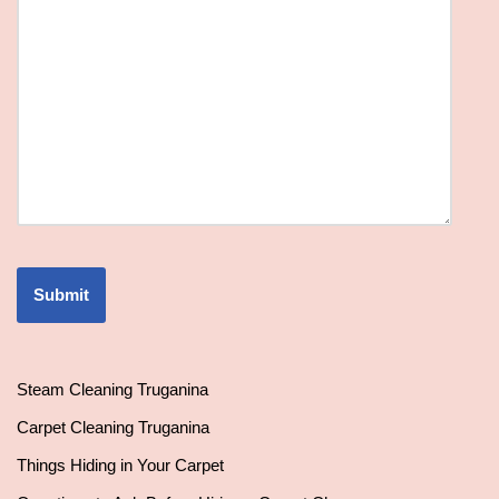
Steam Cleaning Truganina
Carpet Cleaning Truganina
Things Hiding in Your Carpet