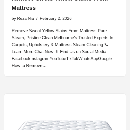
Mattress
by
Reza Nia
February 2, 2026
Remove Sweat Yellow Stains From Mattress Pure
Steam, Pristine Clean Melbourne’s Trusted Experts In
Carpets, Upholstery & Mattress Steam Cleaning 📞
Learn More Chat Now 📱 Find Us on Social Media
FacebookInstagramYouTubeTikTokWhatsAppGoogle
How to Remove…