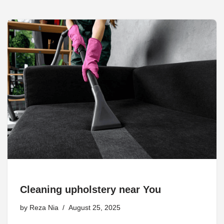
Cleaning upholstery near You
by
Reza Nia
August 25, 2025