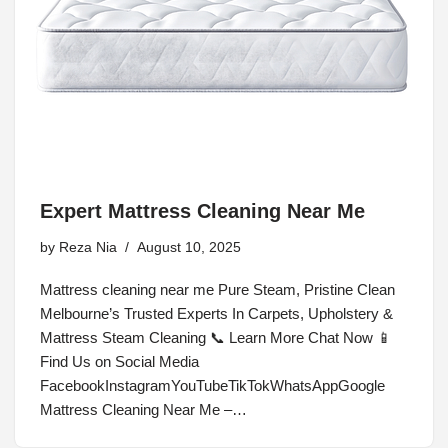
Expert Mattress Cleaning Near Me
by
Reza Nia
August 10, 2025
Mattress cleaning near me Pure Steam, Pristine Clean
Melbourne’s Trusted Experts In Carpets, Upholstery &
Mattress Steam Cleaning 📞 Learn More Chat Now 📱
Find Us on Social Media
FacebookInstagramYouTubeTikTokWhatsAppGoogle
Mattress Cleaning Near Me –…