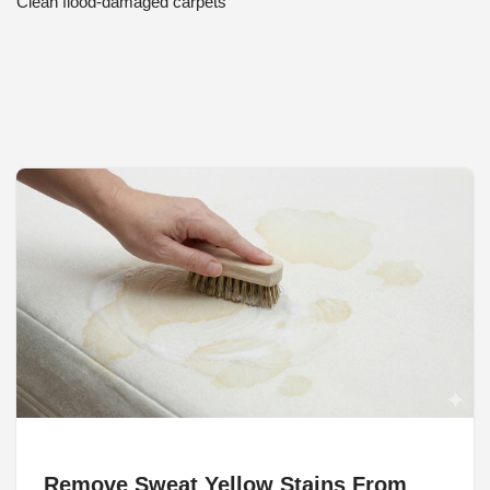
Clean flood-damaged carpets
Remove Sweat Yellow Stains From