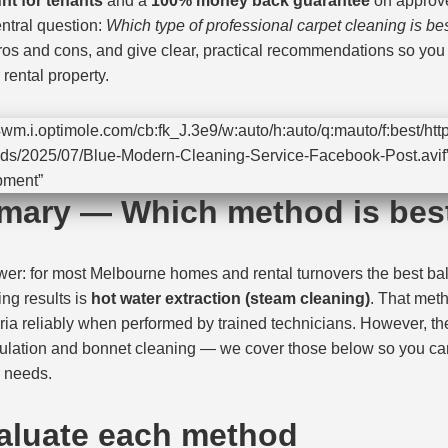
nt for tenants
and a
100% money back guarantee
on approve
ntral question:
Which type of professional carpet cleaning is be
os and cons, and give clear, practical recommendations so you c
rental property.
wm.i.optimole.com/cb:fk_J.3e9/w:auto/h:auto/q:mauto/f:best/http
ds/2025/07/Blue-Modern-Cleaning-Service-Facebook-Post.avif”
pment”
mary — Which method is bes
swer: for most Melbourne homes and rental turnovers the best ba
ing results is
hot water extraction (steam cleaning)
. That me
eria reliably when performed by trained technicians. However, th
sulation and bonnet cleaning — we cover those below so you ca
r needs.
aluate each method