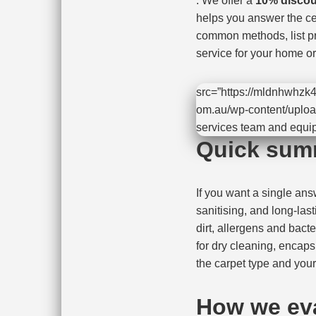
. We offer a
10% discou
helps you answer the ce
common methods, list pr
service for your home or 
src=”https://mldnhwhzk4
om.au/wp-content/uploa
services team and equi
Quick sum
If you want a single an
sanitising, and long-last
dirt, allergens and bact
for dry cleaning, encap
the carpet type and you
How we ev