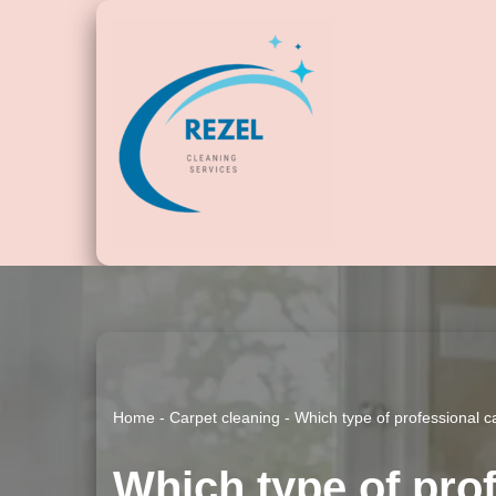
Skip
to
content
Home
-
Carpet cleaning
-
Which type of professional c
Which type of prof