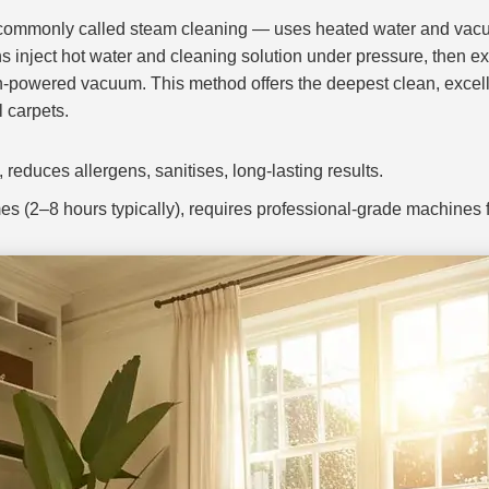
 commonly called steam cleaning — uses heated water and vacuu
ns inject hot water and cleaning solution under pressure, then ext
h-powered vacuum. This method offers the deepest clean, excelle
l carpets.
reduces allergens, sanitises, long-lasting results.
es (2–8 hours typically), requires professional-grade machines fo