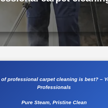
of professional carpet cleaning is best? – 
Professionals
Pure Steam, Pristine Clean