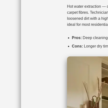
Hot water extraction —
carpet fibres. Technicia
loosened dirt with a hig
ideal for most residentia
Pros:
Deep cleaning, 
Cons:
Longer dry tim