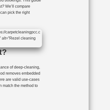
d bookings. This guide
st?
We’ll compare
an pick the right
s://carpetcleaningpcc.c
 alt=”Rezel cleaning
t?
lance of deep-cleaning,
thod removes embedded
ere are valid use-cases
n match the method to