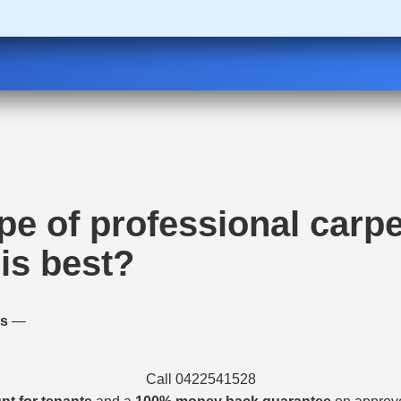
pe of professional carpe
is best?
es
—
Call 0422541528