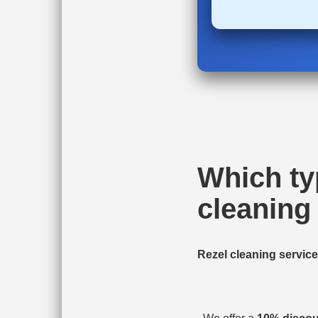
Which ty
cleaning 
Rezel cleaning servic