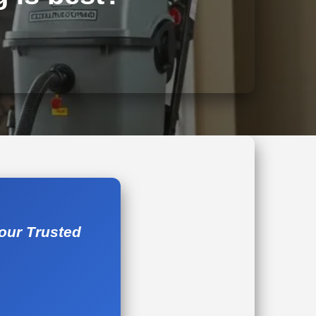
Your Trusted