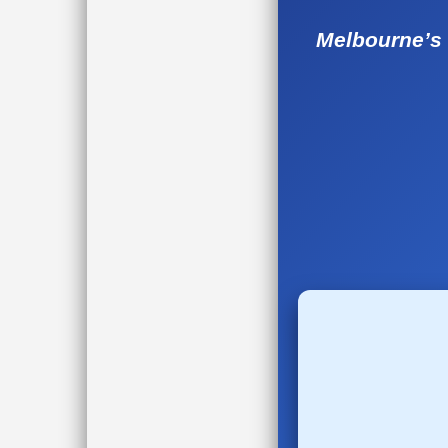
Melbourne’s 