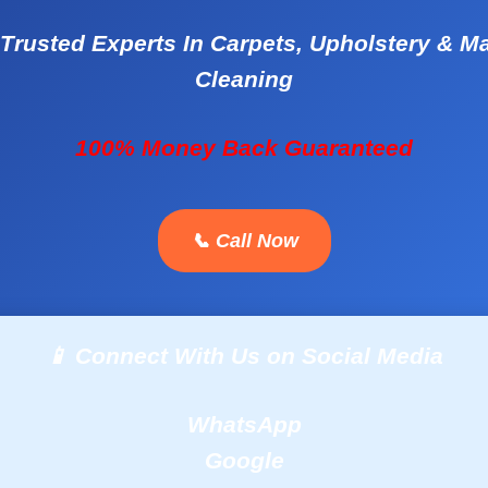
Trusted Experts In Carpets, Upholstery & M
Cleaning
100% Money Back Guaranteed
📞 Call Now
📱 Connect With Us on Social Media
WhatsApp
Google