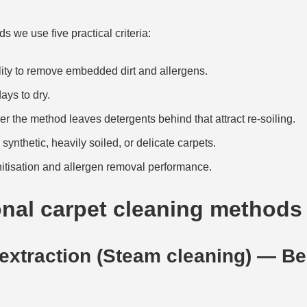
we use five practical criteria:
ity to remove embedded dirt and allergens.
ays to dry.
 the method leaves detergents behind that attract re-soiling.
synthetic, heavily soiled, or delicate carpets.
tisation and allergen removal performance.
onal carpet cleaning methods
 extraction (Steam cleaning) — Bes