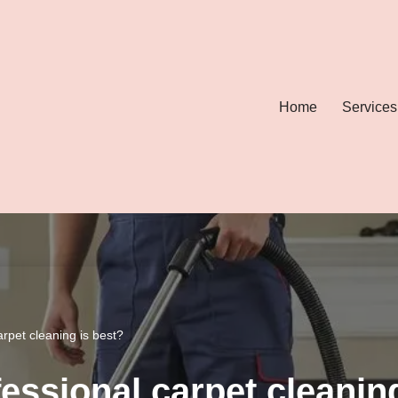
Home
Services
arpet cleaning is best?
essional carpet cleanin