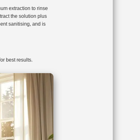
m extraction to rinse
ract the solution plus
nt sanitising, and is
r best results.