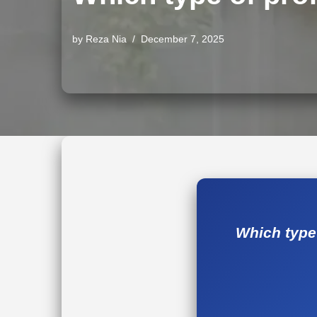
by
Reza Nia
December 7, 2025
Which type 