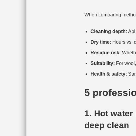
When comparing methods 
Cleaning depth:
Abil
Dry time:
Hours vs. d
Residue risk:
Whether
Suitability:
For wool, 
Health & safety:
Sani
5 professi
1. Hot water
deep clean