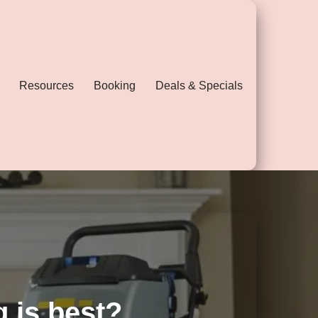
Resources
Booking
Deals & Specials
g is best?