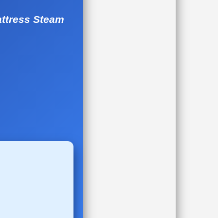
attress Steam