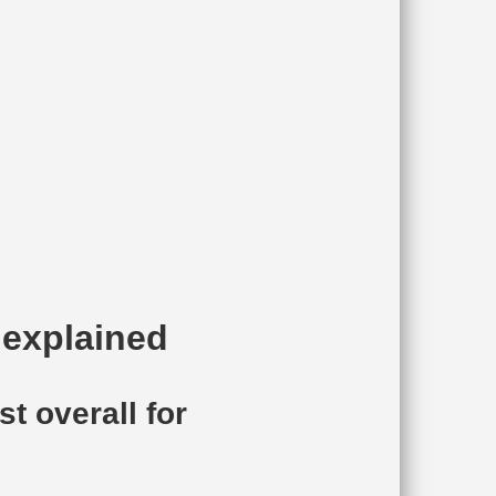
 explained
t overall for